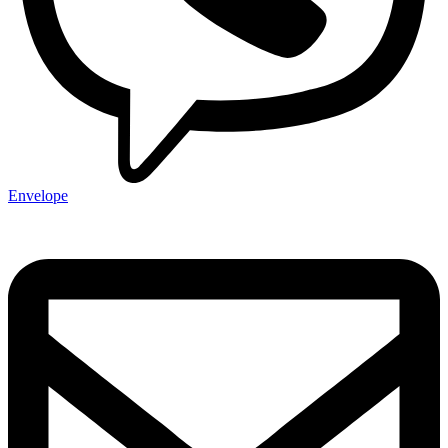
Envelope