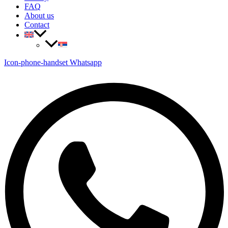
FAQ
About us
Contact
Icon-phone-handset
Whatsapp