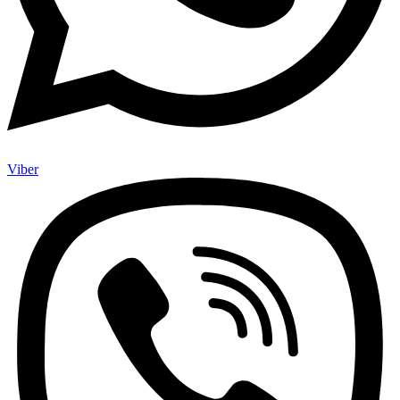
Viber