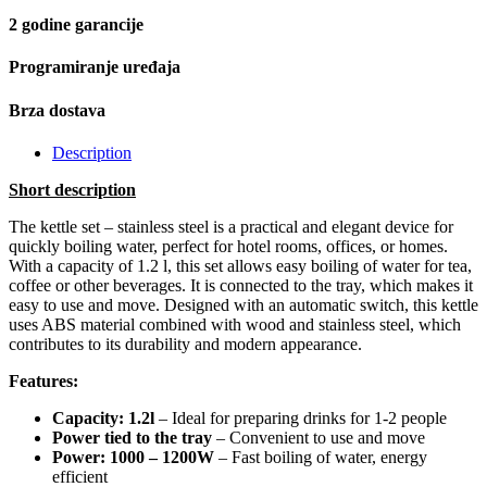
2 godine garancije
Programiranje uređaja
Brza dostava
Description
Short description
The kettle set – stainless steel is a practical and elegant device for
quickly boiling water, perfect for hotel rooms, offices, or homes.
With a capacity of 1.2 l, this set allows easy boiling of water for tea,
coffee or other beverages. It is connected to the tray, which makes it
easy to use and move. Designed with an automatic switch, this kettle
uses ABS material combined with wood and stainless steel, which
contributes to its durability and modern appearance.
Features:
Capacity: 1.2l
– Ideal for preparing drinks for 1-2 people
Power tied to the tray
– Convenient to use and move
Power: 1000 – 1200W
– Fast boiling of water, energy
efficient