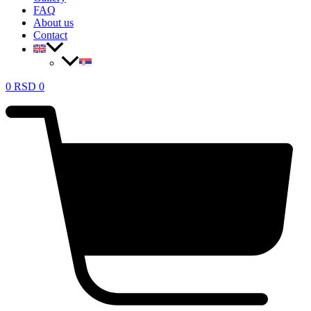
FAQ
About us
Contact
0
RSD
0