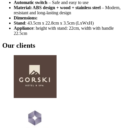
Automatic switch
– Safe and easy to use
Material: ABS design + wood + stainless steel
– Modern,
resistant and long-lasting design
Dimensions:
Stand
: 43.5cm x 22.8cm x 3.5cm (LxWxH)
Appliance
: height with stand: 22cm, width with handle
22.5cm
Our clients