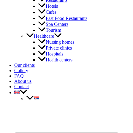
Restaurants
Hotels
Cafes
Fast Food Restaurants
Spa Centers
Tourism
Healthcare
Nursing homes
Private clinics
Hospitals
Health centers
Our clients
Gallery
FAQ
About us
Contact