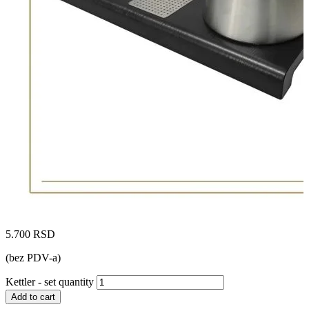
5.700
RSD
(bez PDV-a)
Kettler - set quantity
Add to cart