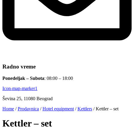
Radno vreme
Ponedeljak – Subota
: 08:00 – 18:00
Icon-map-marker1
Ševina 25, 11080 Beograd
Home
/
Prodavnica
/
Hotel equipment
/
Kettlers
/ Kettler – set
Kettler – set