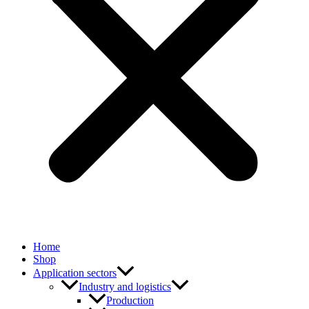
Home
Shop
Application sectors
Industry and logistics
Production