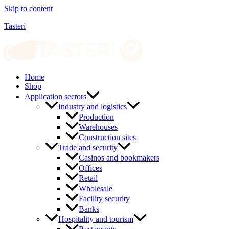
Skip to content
Tasteri
Home
Shop
Application sectors
Industry and logistics
Production
Warehouses
Construction sites
Trade and security
Casinos and bookmakers
Offices
Retail
Wholesale
Facility security
Banks
Hospitality and tourism