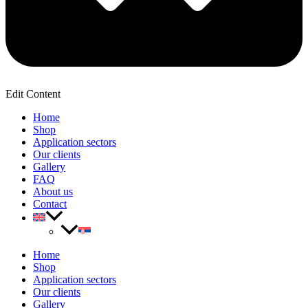
Edit Content
Home
Shop
Application sectors
Our clients
Gallery
FAQ
About us
Contact
Home
Shop
Application sectors
Our clients
Gallery