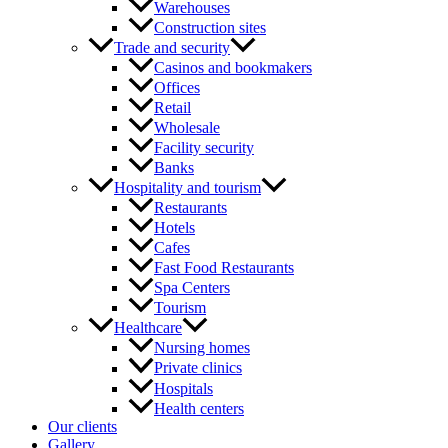
Warehouses
Construction sites
Trade and security
Casinos and bookmakers
Offices
Retail
Wholesale
Facility security
Banks
Hospitality and tourism
Restaurants
Hotels
Cafes
Fast Food Restaurants
Spa Centers
Tourism
Healthcare
Nursing homes
Private clinics
Hospitals
Health centers
Our clients
Gallery