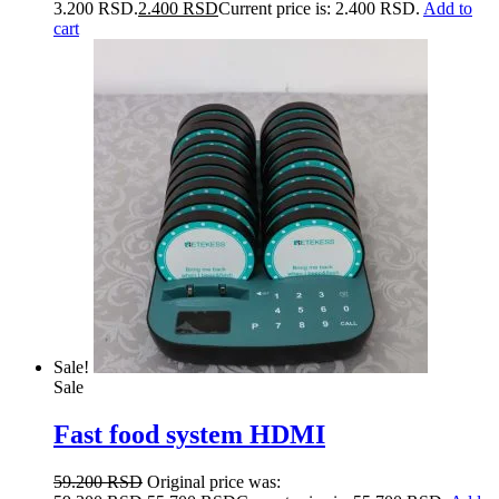
3.200 RSD.
2.400
RSD
Current price is: 2.400 RSD.
Add to
cart
Sale!
Sale
Fast food system HDMI
59.200
RSD
Original price was: