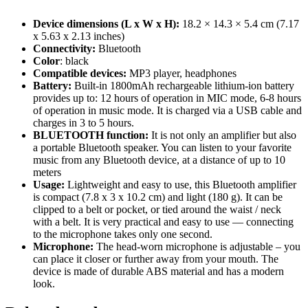
Device dimensions (L x W x H):
18.2 × 14.3 × 5.4 cm (7.17
x 5.63 x 2.13 inches)
Connectivity:
Bluetooth
Color
: black
Compatible devices:
MP3 player, headphones
Battery:
Built-in 1800mAh rechargeable lithium-ion battery
provides up to: 12 hours of operation in MIC mode, 6-8 hours
of operation in music mode. It is charged via a USB cable and
charges in 3 to 5 hours.
BLUETOOTH function:
It is not only an amplifier but also
a portable Bluetooth speaker. You can listen to your favorite
music from any Bluetooth device, at a distance of up to 10
meters
Usage:
Lightweight and easy to use, this Bluetooth amplifier
is compact (7.8 x 3 x 10.2 cm) and light (180 g). It can be
clipped to a belt or pocket, or tied around the waist / neck
with a belt. It is very practical and easy to use — connecting
to the microphone takes only one second.
Microphone:
The head-worn microphone is adjustable – you
can place it closer or further away from your mouth. The
device is made of durable ABS material and has a modern
look.