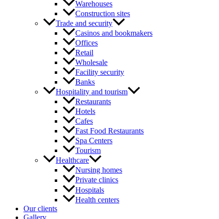
Warehouses
Construction sites
Trade and security
Casinos and bookmakers
Offices
Retail
Wholesale
Facility security
Banks
Hospitality and tourism
Restaurants
Hotels
Cafes
Fast Food Restaurants
Spa Centers
Tourism
Healthcare
Nursing homes
Private clinics
Hospitals
Health centers
Our clients
Gallery