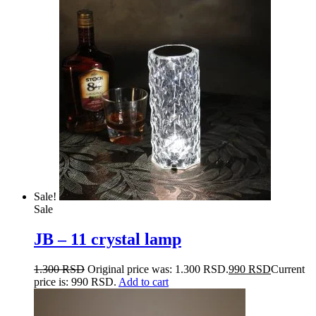
Sale!
Sale
JB – 11 crystal lamp
1.300
RSD
Original price was: 1.300 RSD.
990
RSD
Current
price is: 990 RSD.
Add to cart