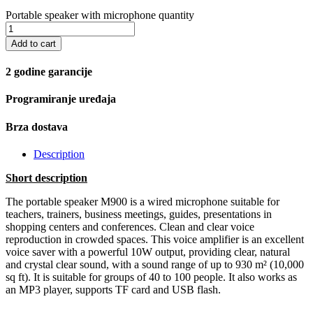
Portable speaker with microphone quantity
Add to cart
2 godine garancije
Programiranje uređaja
Brza dostava
Description
Short description
The portable speaker M900 is a wired microphone suitable for
teachers, trainers, business meetings, guides, presentations in
shopping centers and conferences. Clean and clear voice
reproduction in crowded spaces. This voice amplifier is an excellent
voice saver with a powerful 10W output, providing clear, natural
and crystal clear sound, with a sound range of up to 930 m² (10,000
sq ft). It is suitable for groups of 40 to 100 people. It also works as
an MP3 player, supports TF card and USB flash.