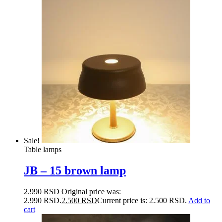
Sale!
Table lamps
JB – 15 brown lamp
2.990
RSD
Original price was:
2.990 RSD.
2.500
RSD
Current price is: 2.500 RSD.
Add to
cart