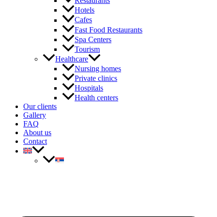
Restaurants
Hotels
Cafes
Fast Food Restaurants
Spa Centers
Tourism
Healthcare
Nursing homes
Private clinics
Hospitals
Health centers
Our clients
Gallery
FAQ
About us
Contact