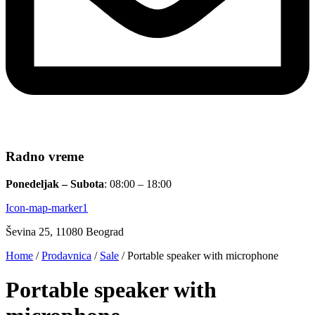
Radno vreme
Ponedeljak – Subota
: 08:00 – 18:00
Icon-map-marker1
Ševina 25, 11080 Beograd
Home
/
Prodavnica
/
Sale
/ Portable speaker with microphone
Portable speaker with