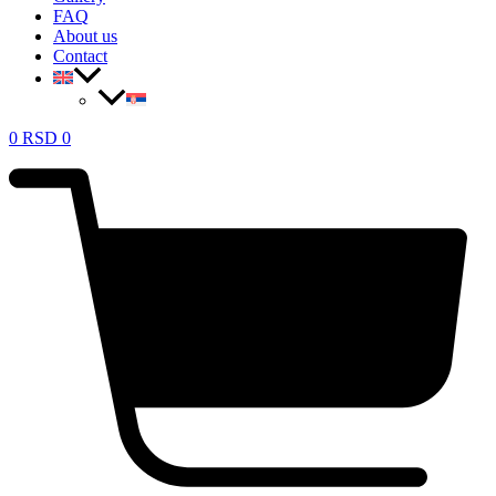
FAQ
About us
Contact
0
RSD
0