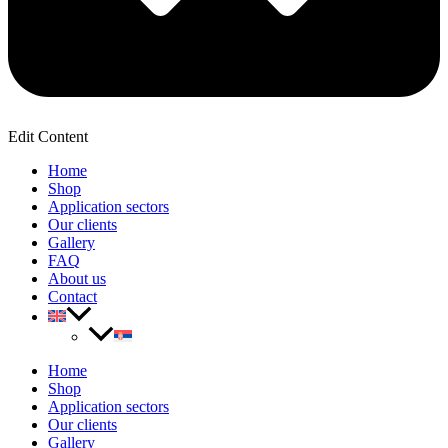
Edit Content
Home
Shop
Application sectors
Our clients
Gallery
FAQ
About us
Contact
Home
Shop
Application sectors
Our clients
Gallery