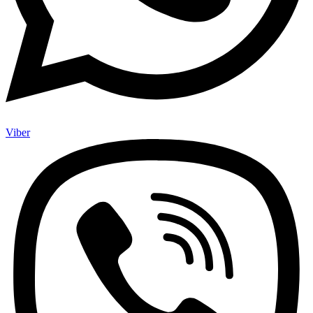
Viber