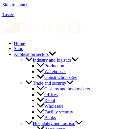
Skip to content
Tasteri
Home
Shop
Application sectors
Industry and logistics
Production
Warehouses
Construction sites
Trade and security
Casinos and bookmakers
Offices
Retail
Wholesale
Facility security
Banks
Hospitality and tourism