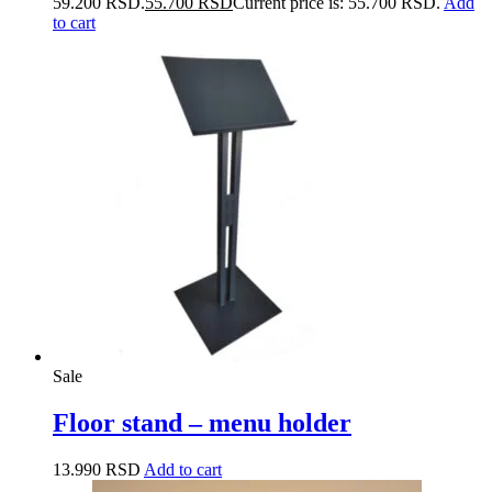
59.200 RSD.
55.700
RSD
Current price is: 55.700 RSD.
Add
to cart
Sale
Floor stand – menu holder
13.990
RSD
Add to cart