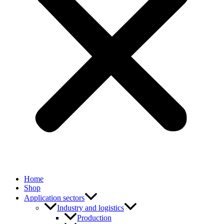
Home
Shop
Application sectors
Industry and logistics
Production