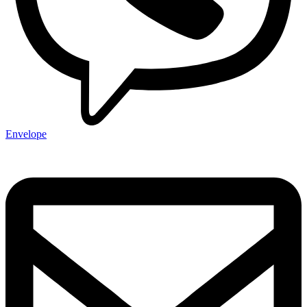
Envelope