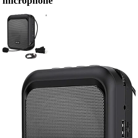
microphone