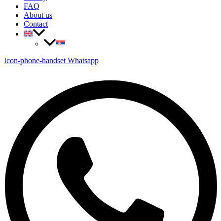
FAQ
About us
Contact
Icon-phone-handset
Whatsapp