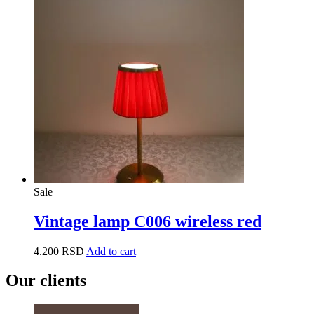
Sale
Vintage lamp C006 wireless red
4.200
RSD
Add to cart
Our clients