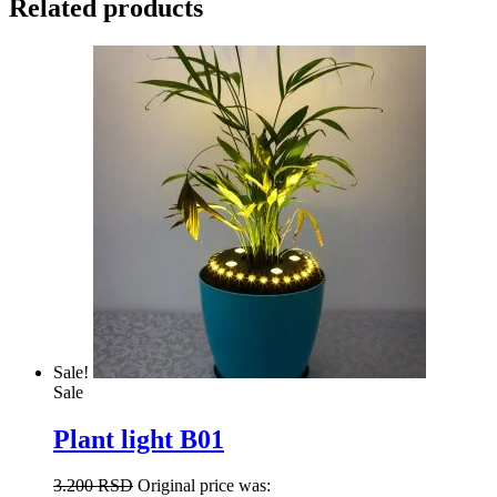
Related products
Sale!
Sale
Plant light B01
3.200
RSD
Original price was: