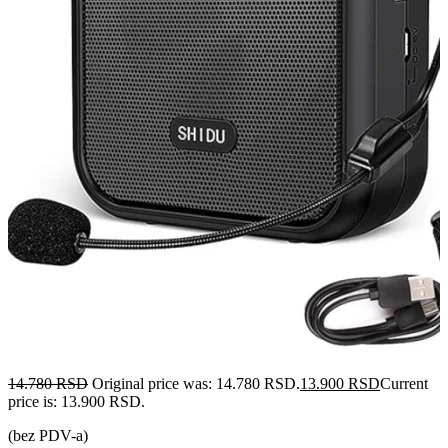
14.780
RSD
Original price was: 14.780 RSD.
13.900
RSD
Current
price is: 13.900 RSD.
(bez PDV-a)